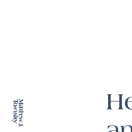
He
an