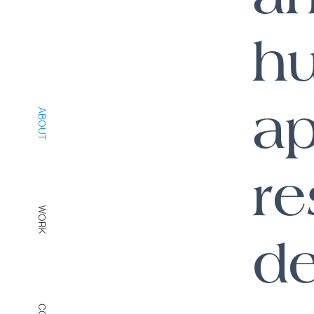
h
ap
ABOUT
re
WORK
de