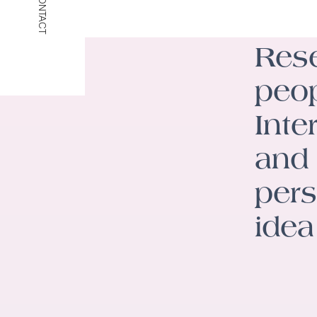
CONTACT
Rese
peop
Inte
and 
pers
idea