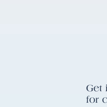
Get 
for 