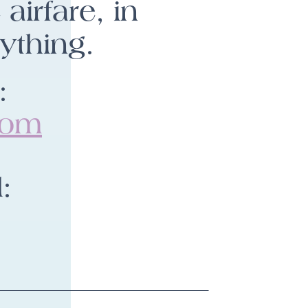
airfare, in
ything.
:
com
: