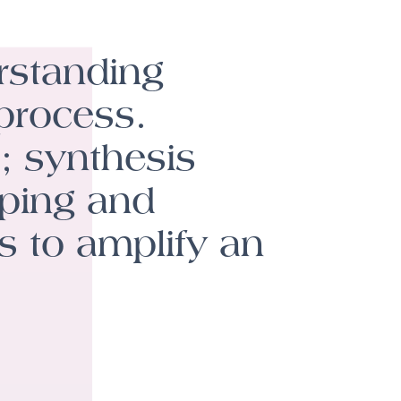
rstanding
 process.
; synthesis
pping and
s to amplify an