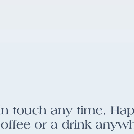
in touch any time. Ha
coffee or a drink anyw