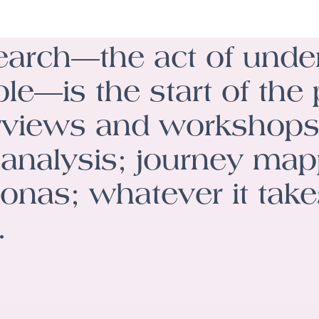
arch—the act of unde
le—is the start of the
rviews and workshops
analysis; journey ma
onas; whatever it take
.