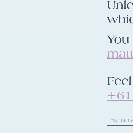
Unle
whic
You 
mat
Feel
+61