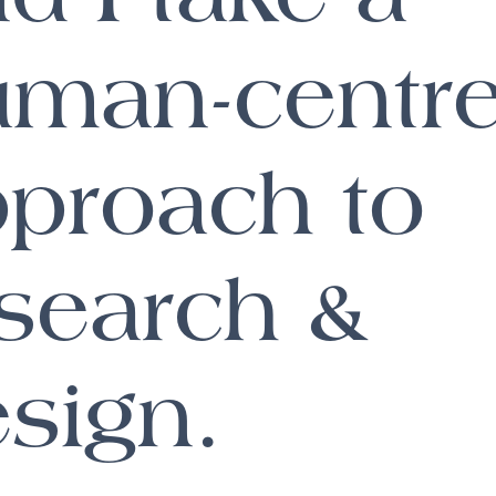
uman-centr
proach to
search &
sign.