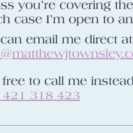
ss you’re covering the 
h case I’m open to an
can email me direct at
t@matthewjtownsley.
 free to call me instead
 421 318 423