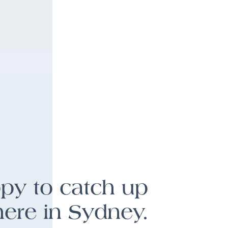
ppy to catch up
here in Sydney.