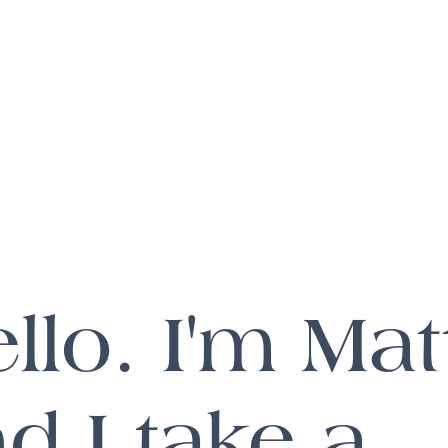
llo. I'm Mat
d I take a