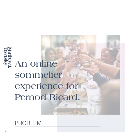
An online
sommelier
experience for
Pernod Ricard.
PROBLEM