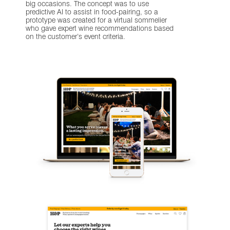
big occasions. The concept was to use
predictive AI to assist in food-pairing, so a
prototype was created for a virtual sommelier
who gave expert wine recommendations based
on the customer’s event criteria.