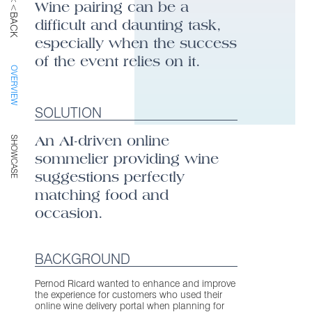
<<BACK
Wine pairing can be a
difficult and daunting task,
especially when the success
of the event relies on it.
OVERVIEW
SOLUTION
An AI-driven online
SHOWCASE
sommelier providing wine
suggestions perfectly
matching food and
occasion.
BACKGROUND
Pernod Ricard wanted to enhance and improve
the experience for customers who used their
online wine delivery portal when planning for